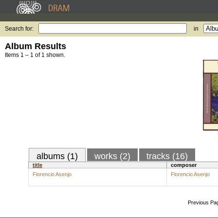
Search for:
in
Album Results
Items 1 – 1 of 1 shown.
albums (1)
works (2)
tracks (16)
title
composer
Florencio Asenjo
Florencio Asenjo
Previous Pa