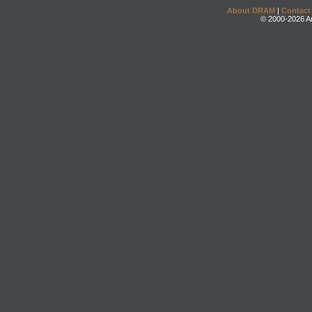
About DRAM
|
Contact
© 2000-2026 An