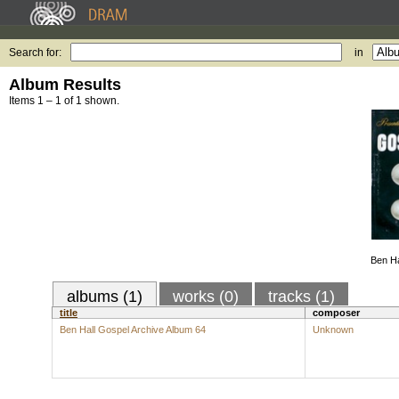
Search for:
in
Album Results
Items 1 – 1 of 1 shown.
Ben Ha
albums (1)
works (0)
tracks (1)
title
composer
Ben Hall Gospel Archive Album 64
Unknown