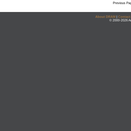
Previous Pa
About DRAM
|
Contact
© 2000-2026 An