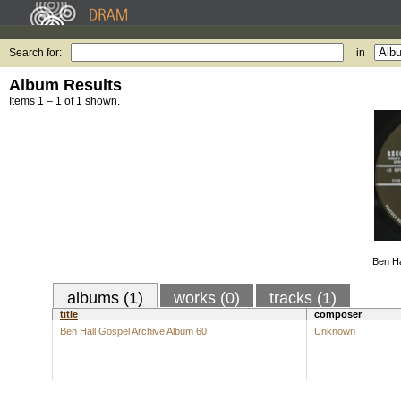
Search for:
in
Album Results
Items 1 – 1 of 1 shown.
Ben Ha
albums (1)
works (0)
tracks (1)
title
composer
Ben Hall Gospel Archive Album 60
Unknown