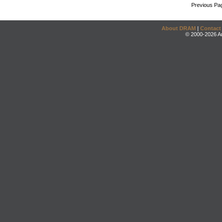
Previous Pa
About DRAM
|
Contact
© 2000-2026 An