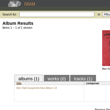
Search for:
in
Album Results
Items 1 – 1 of 1 shown.
Ben Ha
albums (1)
works (0)
tracks (1)
title
composer
Ben Hall Gospel Archive Album 13
Previous Pa