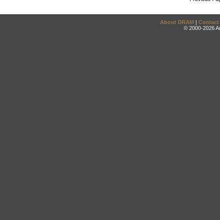
About DRAM
|
Contact
© 2000-2026 An