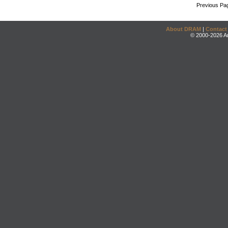
Previous Pa
About DRAM
|
Contact
© 2000-2026 An