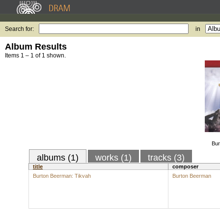
Search for:
in
Album Results
Items 1 – 1 of 1 shown.
Bur
albums (1)
works (1)
tracks (3)
title
composer
Burton Beerman: Tikvah
Burton Beerman