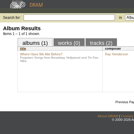
Search for:
in
Album Results
Items 1 – 1 of 1 shown.
albums (1)
works (0)
tracks (2)
title
composer
Where Have We Met Before?
Ray Henderson
Forgotten Songs from Broadway, Hollywood and Tin Pan
Alley
Previous Pa
About DRAM
|
Contact
© 2000-2026 An