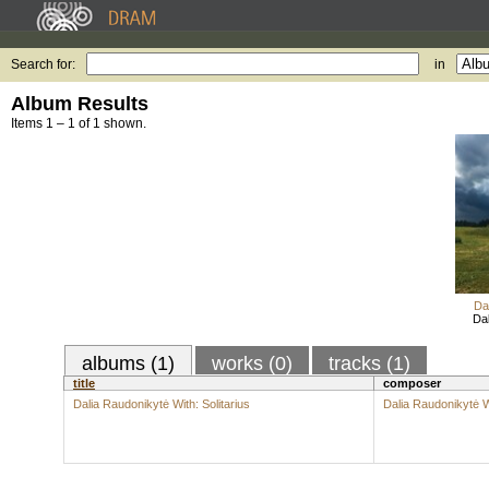
Search for:
in
Album Results
Items 1 – 1 of 1 shown.
Da
Dal
albums (1)
works (0)
tracks (1)
title
composer
Dalia Raudonikytė With: Solitarius
Dalia Raudonikytė W