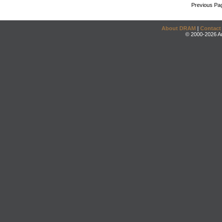
Previous Pa
About DRAM
|
Contact
© 2000-2026 An