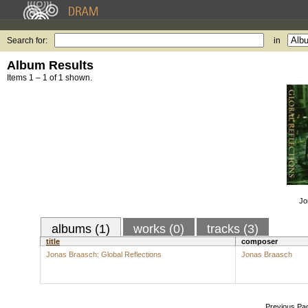
Search for:
in
Album Results
Items 1 – 1 of 1 shown.
Jo
albums (1)
works (0)
tracks (3)
title
composer
Jonas Braasch: Global Reflections
Jonas Braasch
Previous Pa