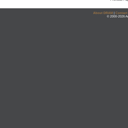
About DRAM
|
Contact
© 2000-2026 An