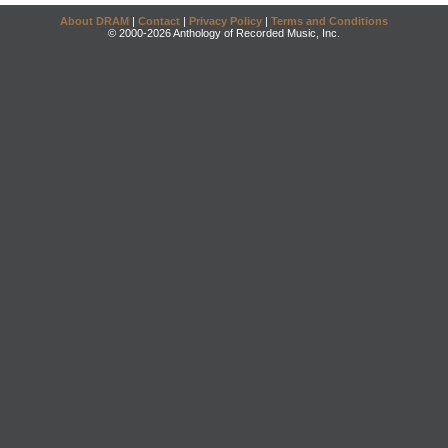
About DRAM
|
Contact
|
Privacy Policy
|
Terms and Conditions
© 2000-2026 Anthology of Recorded Music, Inc.