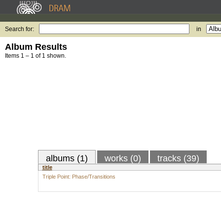
Search for:
in
Album Results
Items 1 – 1 of 1 shown.
albums (1)
works (0)
tracks (39)
title
Triple Point: Phase/Transitions