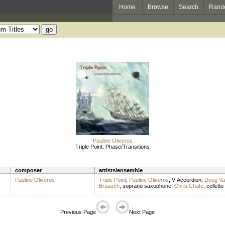
Home
Browse
Search
Rand
Pauline Oliveros
Triple Point: Phase/Transitions
composer
artists/ensemble
Pauline Oliveros
Triple Point
;
Pauline Oliveros
,
V-Accordion
;
Doug Va
Braasch
,
soprano saxophone
;
Chris Chafe
,
celletto
Previous Page
Next Page