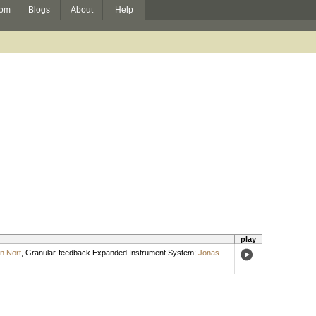
om
Blogs
About
Help
play
n Nort
,
Granular-feedback Expanded Instrument System
;
Jonas