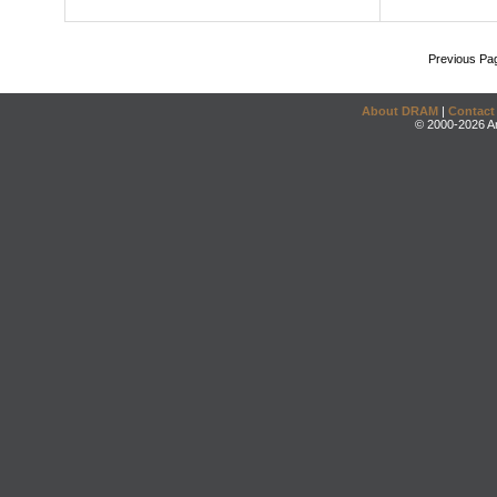
Previous Pa
About DRAM
|
Contact
© 2000-2026 An