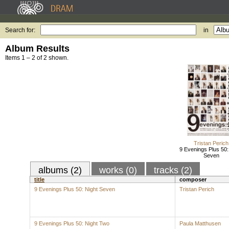
Search for:
in
Album Results
Items 1 – 2 of 2 shown.
Tristan Perich
9 Evenings Plus 50:
Seven
albums (2)
works (0)
tracks (2)
title
composer
9 Evenings Plus 50: Night Seven
Tristan Perich
9 Evenings Plus 50: Night Two
Paula Matthusen