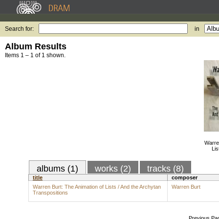
Search for:
in
Album Results
Items 1 – 1 of 1 shown.
Warren
Lis
albums (1)
works (2)
tracks (8)
title
composer
Warren Burt: The Animation of Lists / And the Archytan
Warren Burt
Transpositions
Previous Pa