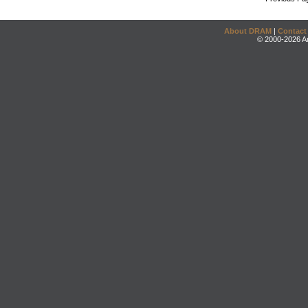
About DRAM
|
Contact
© 2000-2026 An