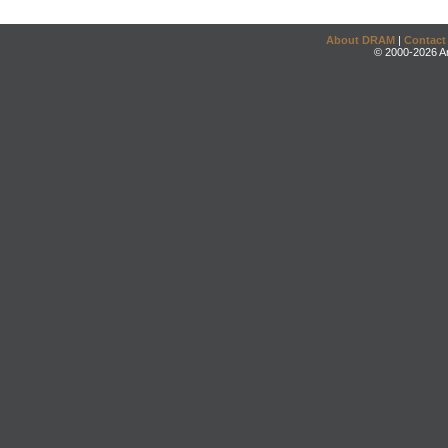
About DRAM
|
Contact
© 2000-2026 An