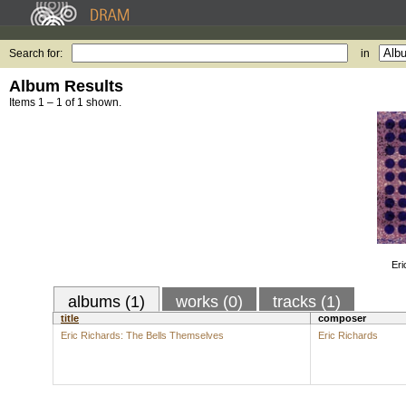
Search for:
in
Album Results
Items 1 – 1 of 1 shown.
Eri
albums (1)
works (0)
tracks (1)
title
composer
Eric Richards: The Bells Themselves
Eric Richards