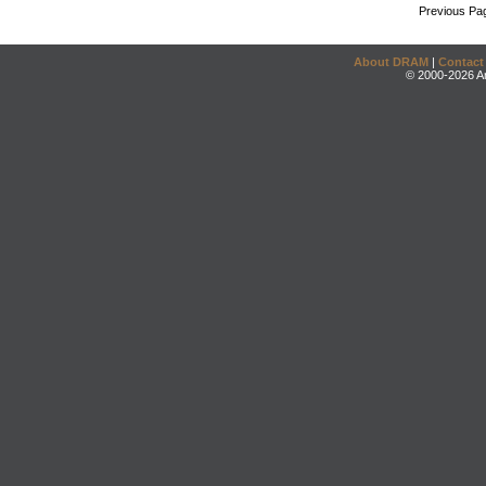
Previous Pa
About DRAM
|
Contact
© 2000-2026 An