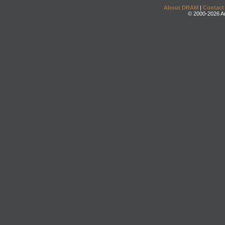
About DRAM
|
Contact
© 2000-2026 An