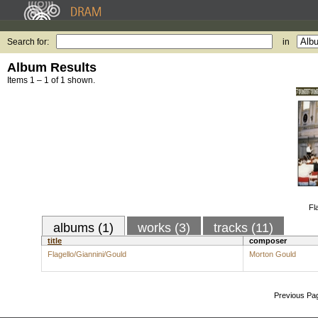
Search for:
in
Album Results
Items 1 – 1 of 1 shown.
Fl
albums (1)
works (3)
tracks (11)
title
composer
Flagello/Giannini/Gould
Morton Gould
Previous Pa