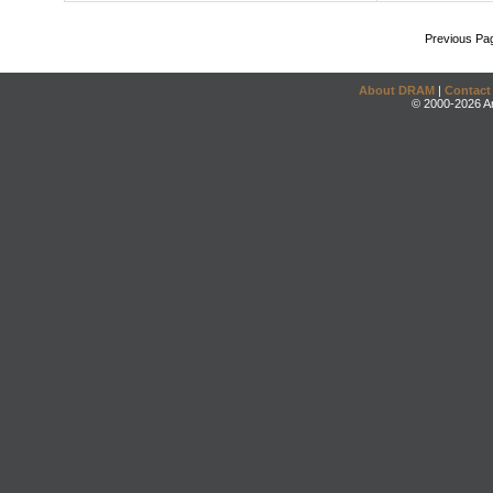
Previous Pa
About DRAM
|
Contact
© 2000-2026 An