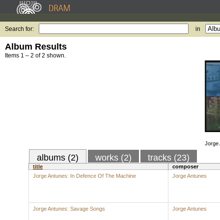
Search for:
in
Album Results
Items 1 – 2 of 2 shown.
Jorge
albums (2)
works (2)
tracks (23)
title
composer
Jorge Antunes: In Defence Of The Machine
Jorge Antunes
Jorge Antunes: Savage Songs
Jorge Antunes