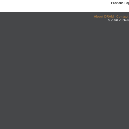
Previous Pa
About DRAM
|
Contact
© 2000-2026 An