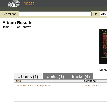
Search for:
in
Album Results
Items 1 – 1 of 1 shown.
Leona
albums (1)
works (1)
tracks (4)
title
composer
Leonardo Balada: Symphonies
Leonardo Balada