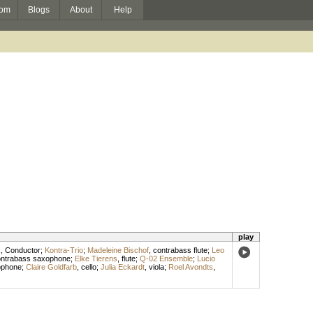
om
Blogs
About
Help
play
k
,
Conductor
;
Kontra-Trio
;
Madeleine Bischof
,
contrabass flute
;
Leo
ntrabass saxophone
;
Elke Tierens
,
flute
;
Q-02 Ensemble
;
Lucio
ophone
;
Claire Goldfarb
,
cello
;
Julia Eckardt
,
viola
;
Roel Avondts
,