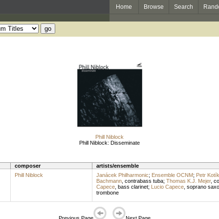
Home
Browse
Search
Rand
Phill Niblock
Phill Niblock: Disseminate
composer
artists/ensemble
Phill Niblock
Janácek Philharmonic
;
Ensemble OCNM
;
Petr Kotí
Bachmann
,
contrabass tuba
;
Thomas K.J. Mejer
,
co
Capece
,
bass clarinet
;
Lucio Capece
,
soprano sax
trombone
Previous Page
Next Page