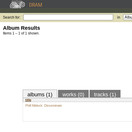
Search for:
in
Album Results
Items 1 – 1 of 1 shown.
albums (1)
works (0)
tracks (1)
title
Phill Niblock: Disseminate