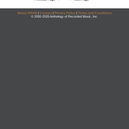
About DRAM
|
Contact
|
Privacy Policy
|
Terms and Conditions
© 2000-2026 Anthology of Recorded Music, Inc.