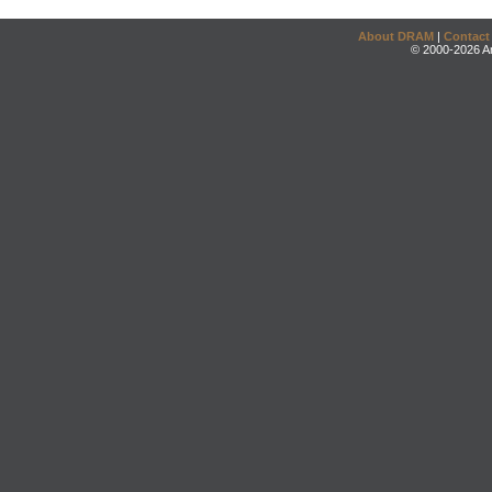
About DRAM
|
Contact
© 2000-2026 An