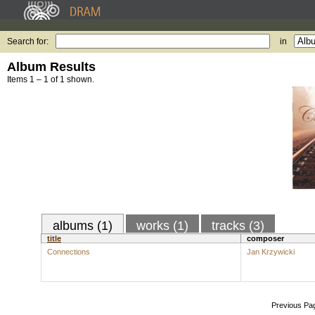
Search for:
in
Album Results
Items 1 – 1 of 1 shown.
albums (1)
works (1)
tracks (3)
title
composer
Connections
Jan Krzywicki
Previous Pa