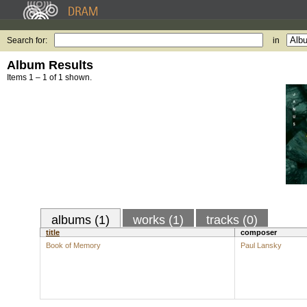
Search for:
in
Album Results
Items 1 – 1 of 1 shown.
albums (1)
works (1)
tracks (0)
title
composer
Book of Memory
Paul Lansky