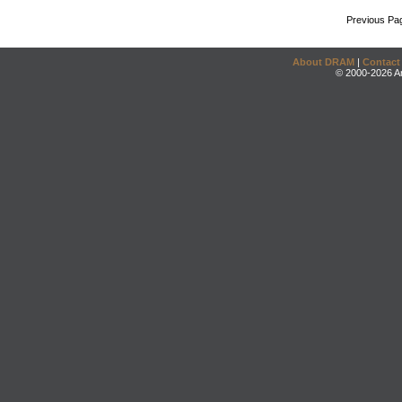
Previous Pa
About DRAM
|
Contact
© 2000-2026 An