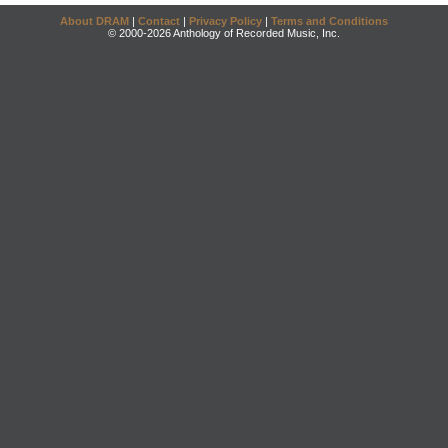
About DRAM
|
Contact
|
Privacy Policy
|
Terms and Conditions
© 2000-2026 Anthology of Recorded Music, Inc.