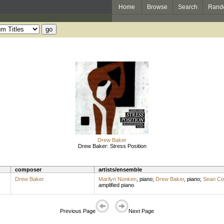
Home
Browse
Search
Rand
Drew Baker
Drew Baker: Stress Position
composer
artists/ensemble
Drew Baker
Marilyn Nonken
,
piano
;
Drew Baker
,
piano
;
Sean Co
amplified piano
Previous Page
Next Page