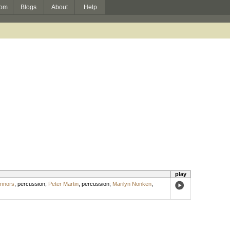
om
Blogs
About
Help
play
nnors
,
percussion
;
Peter Martin
,
percussion
;
Marilyn Nonken
,