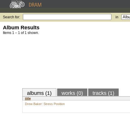
Search for:
in
Album Results
Items 1 – 1 of 1 shown.
albums (1)
works (0)
tracks (1)
title
Drew Baker: Stress Position