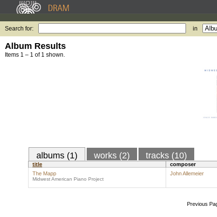
Search for:
in
Album Results
Items 1 – 1 of 1 shown.
albums (1)
works (2)
tracks (10)
title
composer
The Mapp
John Allemeier
Midwest American Piano Project
Previous Pa