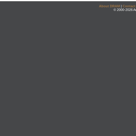
About DRAM
|
Contact
© 2000-2026 An