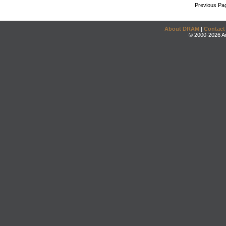
Previous Pa
About DRAM
|
Contact
© 2000-2026 An