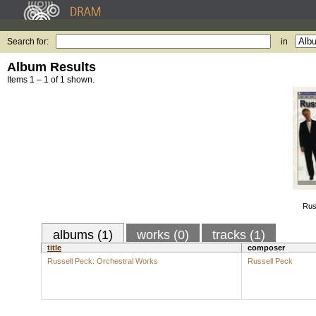
Search for:
in
Album Results
Items 1 – 1 of 1 shown.
Rus
albums (1)
works (0)
tracks (1)
title
composer
Russell Peck: Orchestral Works
Russell Peck