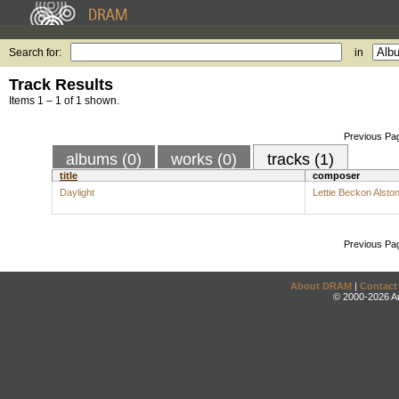
Search for:
in
Track Results
Items 1 – 1 of 1 shown.
Previous Pa
albums (0)
works (0)
tracks (1)
title
composer
Daylight
Lettie Beckon Alsto
Previous Pa
About DRAM
|
Contact
© 2000-2026 An