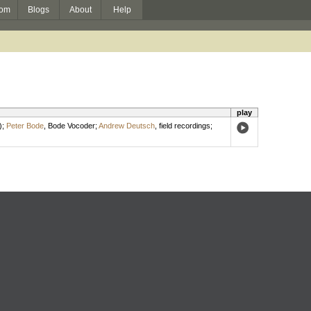
om
Blogs
About
Help
play
)
;
Peter Bode
,
Bode Vocoder
;
Andrew Deutsch
,
field recordings
;