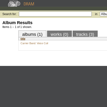
Search for:
in
Album Results
Items 1 – 1 of 1 shown.
albums (1)
works (0)
tracks (3)
title
Carrier Band: Voice Coil