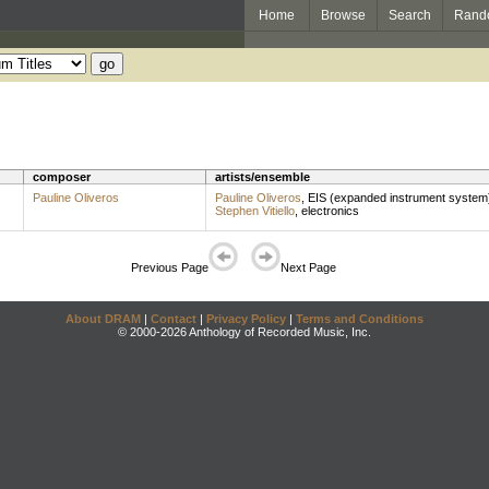
Home
Browse
Search
Rand
composer
artists/ensemble
Pauline Oliveros
Pauline Oliveros
,
EIS (expanded instrument system
Stephen Vitiello
,
electronics
Previous Page
Next Page
About DRAM
|
Contact
|
Privacy Policy
|
Terms and Conditions
© 2000-2026 Anthology of Recorded Music, Inc.