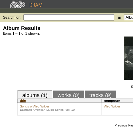
Search for:
in
Album Results
Items 1 – 1 of 1 shown.
S
albums (1)
works (0)
tracks (9)
title
composer
Songs of Alec Wilder
Alec Wilder
Eastman American Music Series, Vol. 10
Previous Pa