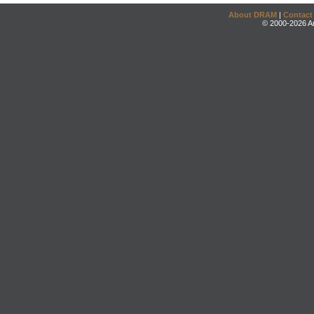
About DRAM
|
Contact
© 2000-2026 An