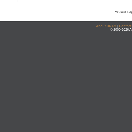
Previous Pa
About DRAM
|
Contact
© 2000-2026 An