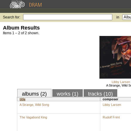
Search for:
in
Album Results
Items 1 – 2 of 2 shown.
Libby Larsen
A Strange, Wild 
albums (2)
works (1)
tracks (10)
title
composer
A Strange, Wild Song
Libby Larsen
The Vagabond King
Rudolf Friml