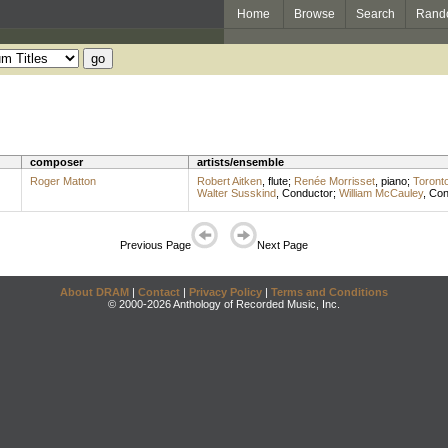
Home
Browse
Search
Rand
composer
artists/ensemble
Roger Matton
Robert Aitken
,
flute
;
Renée Morrisset
,
piano
;
Toront
Walter Susskind
,
Conductor
;
William McCauley
,
Con
Previous Page
Next Page
About DRAM
|
Contact
|
Privacy Policy
|
Terms and Conditions
© 2000-2026 Anthology of Recorded Music, Inc.