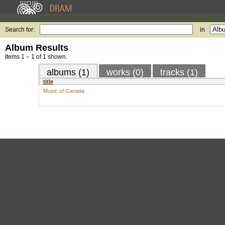
Search for:
in
Album Results
Items 1 – 1 of 1 shown.
albums (1)
works (0)
tracks (1)
title
Music of Canada