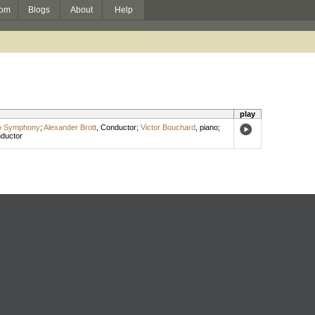
om
Blogs
About
Help
play
o Symphony
;
Alexander Brott
,
Conductor
;
Victor Bouchard
,
piano
;
ductor