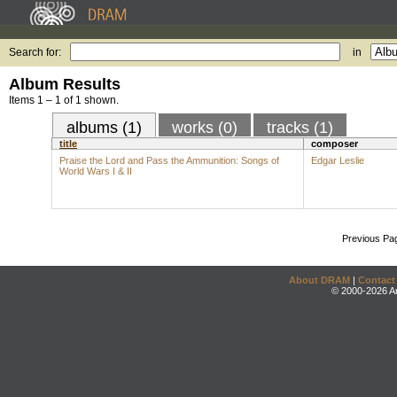
Search for:
in
Album Results
Items 1 – 1 of 1 shown.
albums (1)
works (0)
tracks (1)
title
composer
Praise the Lord and Pass the Ammunition: Songs of
Edgar Leslie
World Wars I & II
Previous Pa
About DRAM
|
Contact
© 2000-2026 An