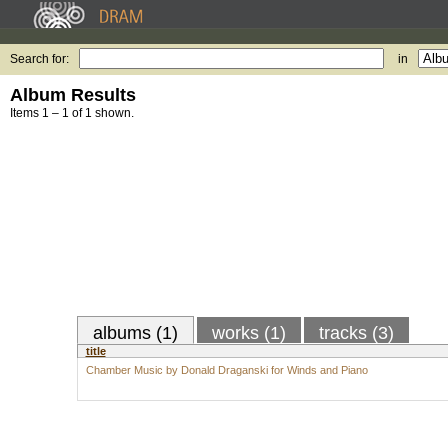
Search for:
in
Album Results
Items 1 – 1 of 1 shown.
albums (1)
works (1)
tracks (3)
title
Chamber Music by Donald Draganski for Winds and Piano