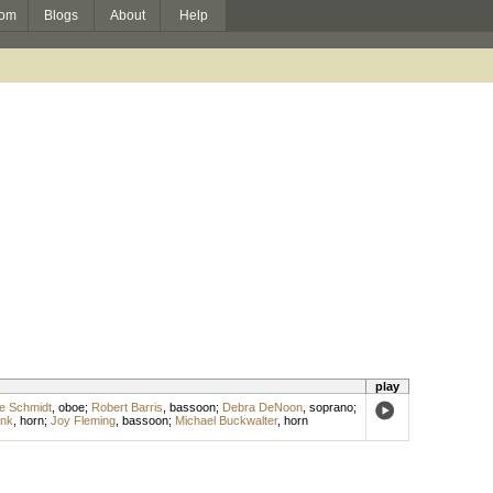
om
Blogs
About
Help
play
ie Schmidt
,
oboe
;
Robert Barris
,
bassoon
;
Debra DeNoon
,
soprano
;
ank
,
horn
;
Joy Fleming
,
bassoon
;
Michael Buckwalter
,
horn