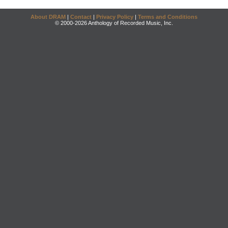
About DRAM
|
Contact
|
Privacy Policy
|
Terms and Conditions
© 2000-2026 Anthology of Recorded Music, Inc.