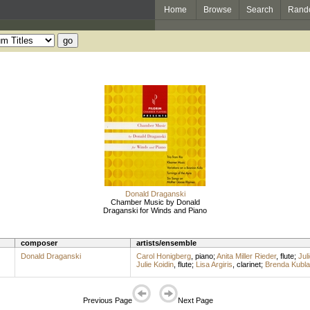
Home
Browse
Search
Rand
Donald Draganski
Chamber Music by Donald
Draganski for Winds and Piano
composer
artists/ensemble
Donald Draganski
Carol Honigberg
,
piano
;
Anita Miller Rieder
,
flute
;
Jul
Julie Koidin
,
flute
;
Lisa Argiris
,
clarinet
;
Brenda Kubl
Previous Page
Next Page