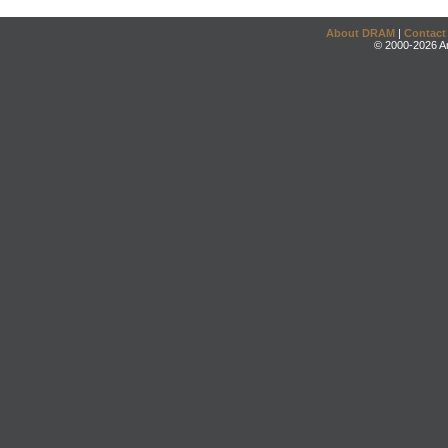
About DRAM
|
Contact
© 2000-2026 An