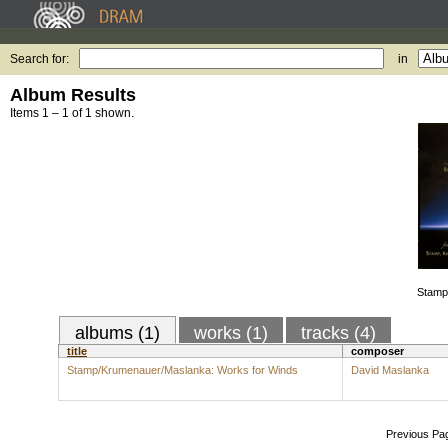
Search for:
in
Album Results
Items 1 – 1 of 1 shown.
Stamp
albums (1)
works (1)
tracks (4)
title
composer
Stamp/Krumenauer/Maslanka: Works for Winds
David Maslanka
Previous Pa