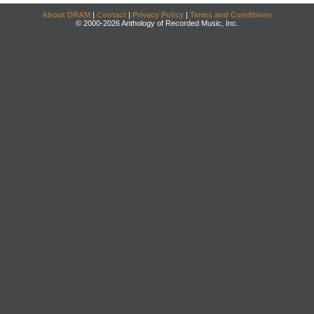
About DRAM
|
Contact
|
Privacy Policy
|
Terms and Conditions
© 2000-2026 Anthology of Recorded Music, Inc.