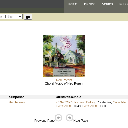
Home
Browse
Search
Rand
Ned Rorem
Choral Music of Ned Rorem
composer
artists/ensemble
Ned Rorem
CONCORA
;
Richard Coffey
,
Conductor
;
Carol Allen
Larry Allen
,
organ
;
Larry Allen
,
piano
Previous Page
Next Page