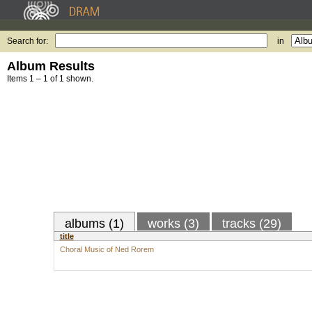
Search for:
in
Album Results
Items 1 – 1 of 1 shown.
albums (1)
works (3)
tracks (29)
title
Choral Music of Ned Rorem