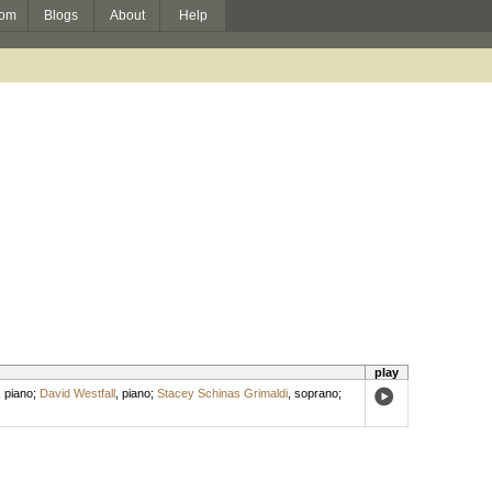
om
Blogs
About
Help
play
,
piano
;
David Westfall
,
piano
;
Stacey Schinas Grimaldi
,
soprano
;