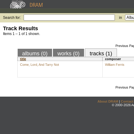
Search for:
in
Track Results
Items 1 – 1 of 1 shown.
Previous Pa
albums (0)
works (0)
tracks (1)
title
composer
Come, Lord, And Tarry Not
William Ferris
Previous Pa
About DRAM
|
Contact
© 2000-2026 An