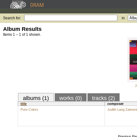
Search for:
in
Album Results
Items 1 – 1 of 1 shown.
J
albums (1)
works (0)
tracks (2)
title
composer
Pure Colors
Judith Lang Zaimon
Previous Pa