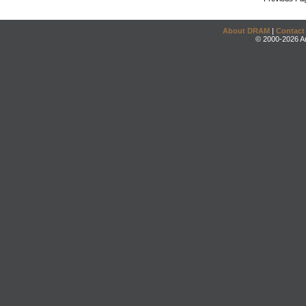
About DRAM
|
Contact
© 2000-2026 An