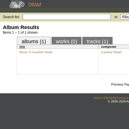
Search for:
in
Album Results
Items 1 – 1 of 1 shown.
albums (1)
works (0)
tracks (1)
title
composer
Music of Gardner Read
Gardner Read
Previous Pa
About DRAM
|
Contact
© 2000-2026 An