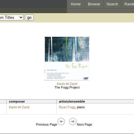
Home
Browse
Search
Rand
Karim Al-Zand
The Fogg Project
composer
artists/ensemble
Karim Al-Zand
Ryan Fogg
,
piano
Previous Page
Next Page