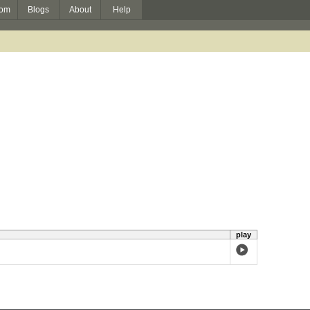
om
Blogs
About
Help
play