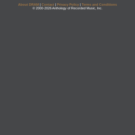
About DRAM
|
Contact
|
Privacy Policy
|
Terms and Conditions
© 2000-2026 Anthology of Recorded Music, Inc.