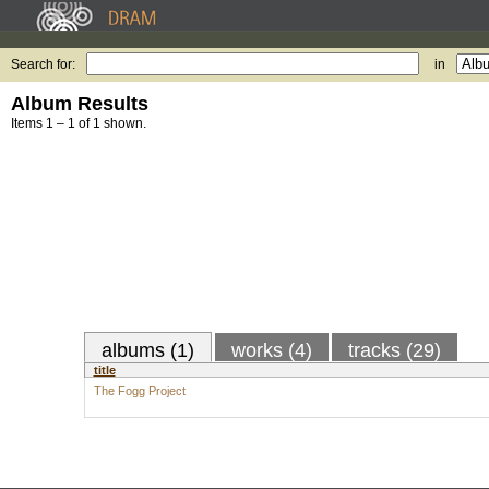
Search for:
in
Album Results
Items 1 – 1 of 1 shown.
albums (1)
works (4)
tracks (29)
title
The Fogg Project