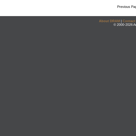
Previous Pa
About DRAM
|
Contact
© 2000-2026 An