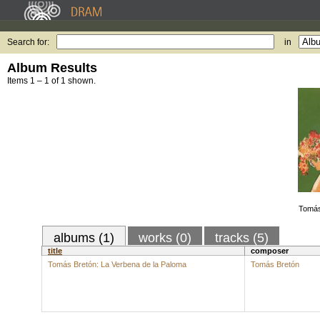
Search for:
in
Album Results
Items 1 – 1 of 1 shown.
Tomás
albums (1)
works (0)
tracks (5)
title
composer
Tomás Bretón: La Verbena de la Paloma
Tomás Bretón