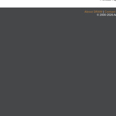
About DRAM
|
Contact
© 2000-2026 An