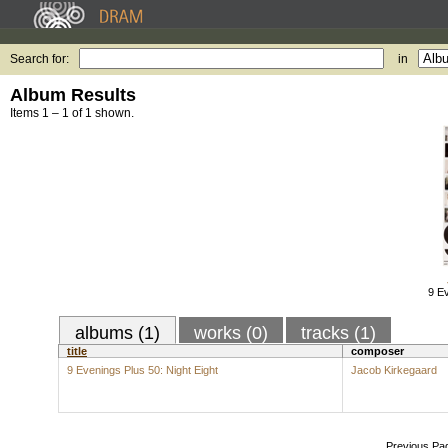
Search for:
in
Album Results
Items 1 – 1 of 1 shown.
9 Ev
albums (1)
works (0)
tracks (1)
title
composer
9 Evenings Plus 50: Night Eight
Jacob Kirkegaard
Previous Pa