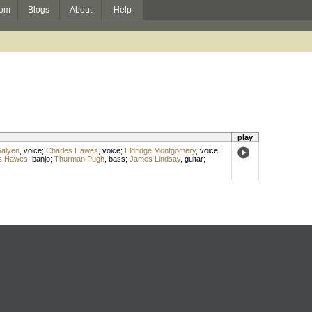
om
Blogs
About
Help
play
Galyen
,
voice
;
Charles Hawes
,
voice
;
Eldridge Montgomery
,
voice
;
s Hawes
,
banjo
;
Thurman Pugh
,
bass
;
James Lindsay
,
guitar
;