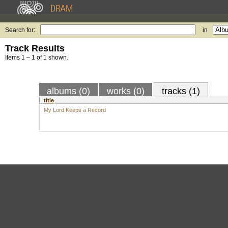
Search for:
in
Track Results
Items 1 – 1 of 1 shown.
albums (0)
works (0)
tracks (1)
title
My Lord Keeps a Record