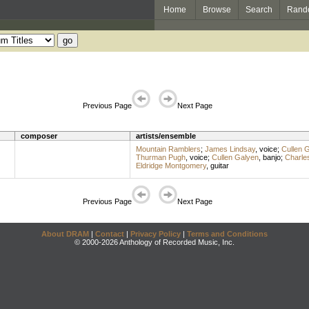
Home
Browse
Search
Rand
Previous Page
Next Page
composer
artists/ensemble
Mountain Ramblers
;
James Lindsay
,
voice
;
Cullen 
Thurman Pugh
,
voice
;
Cullen Galyen
,
banjo
;
Charle
Eldridge Montgomery
,
guitar
Previous Page
Next Page
About DRAM
|
Contact
|
Privacy Policy
|
Terms and Conditions
© 2000-2026 Anthology of Recorded Music, Inc.