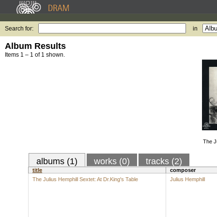
Search for:
in
Album Results
Items 1 – 1 of 1 shown.
The Ju
albums (1)
works (0)
tracks (2)
title
composer
The Julius Hemphill Sextet: At Dr.King's Table
Julius Hemphill