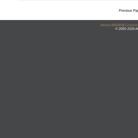
Previous Pa
About DRAM
|
Contact
© 2000-2026 An