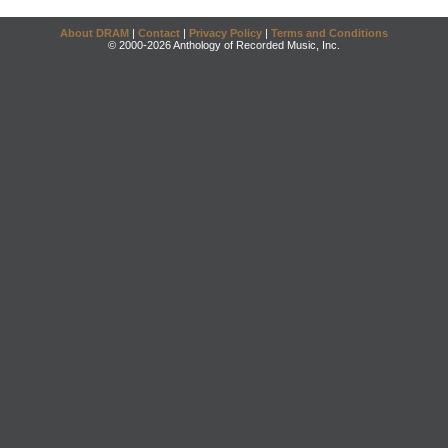
About DRAM
|
Contact
|
Privacy Policy
|
Terms and Conditions
© 2000-2026 Anthology of Recorded Music, Inc.