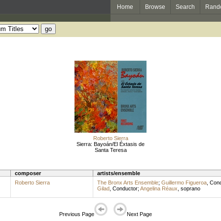
Home
Browse
Search
Rand
Roberto Sierra
Sierra: Bayoán/El Éxtasis de
Santa Teresa
composer
artists/ensemble
Roberto Sierra
The Bronx Arts Ensemble
;
Guillermo Figueroa
,
Cond
Gilad
,
Conductor
;
Angelina Réaux
,
soprano
Previous Page
Next Page