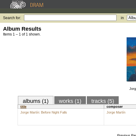
Search for:
in
Album Results
Items 1 – 1 of 1 shown.
Jorg
albums (1)
works (1)
tracks (5)
title
composer
Jorge Martín: Before Night Falls
Jorge Martín
Previous Pa