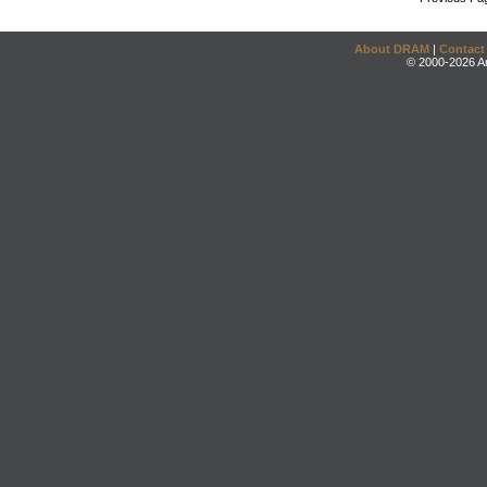
About DRAM
|
Contact
© 2000-2026 An