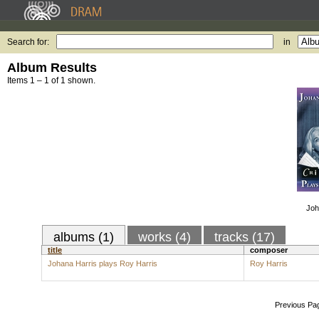
Search for:
in
Album Results
Items 1 – 1 of 1 shown.
Joh
albums (1)
works (4)
tracks (17)
title
composer
Johana Harris plays Roy Harris
Roy Harris
Previous Pa