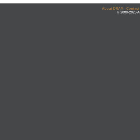
About DRAM
|
Contact
© 2000-2026 An