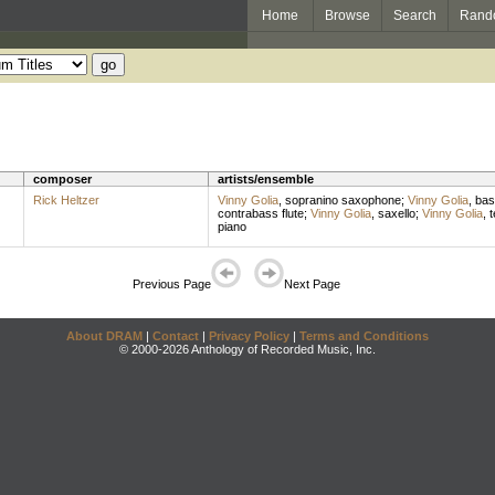
Home
Browse
Search
Rand
composer
artists/ensemble
Rick Heltzer
Vinny Golia
,
sopranino saxophone
;
Vinny Golia
,
bas
contrabass flute
;
Vinny Golia
,
saxello
;
Vinny Golia
,
t
piano
Previous Page
Next Page
About DRAM
|
Contact
|
Privacy Policy
|
Terms and Conditions
© 2000-2026 Anthology of Recorded Music, Inc.