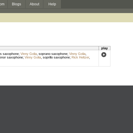
om
Blogs
About
Help
play
s saxophone
;
Vinny Golia
,
soprano saxophone
;
Vinny Golia
,
enor saxophone
;
Vinny Golia
,
soprillo saxophone
;
Rick Heltzer
,