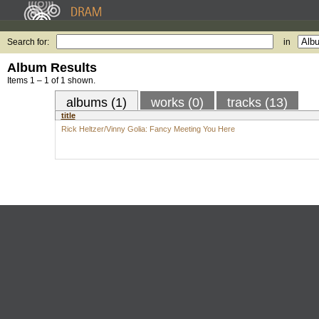
Search for:
in
Album Results
Items 1 – 1 of 1 shown.
albums (1)
works (0)
tracks (13)
title
Rick Heltzer/Vinny Golia: Fancy Meeting You Here