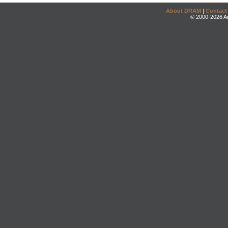
About DRAM
|
Contact
© 2000-2026 An