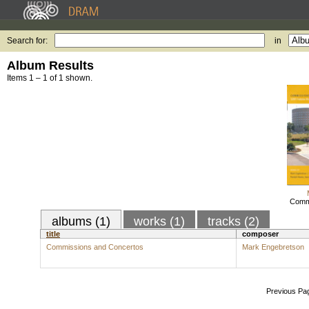
Search for:
in
Album Results
Items 1 – 1 of 1 shown.
Commi
albums (1)
works (1)
tracks (2)
title
composer
Commissions and Concertos
Mark Engebretson
Previous Pa