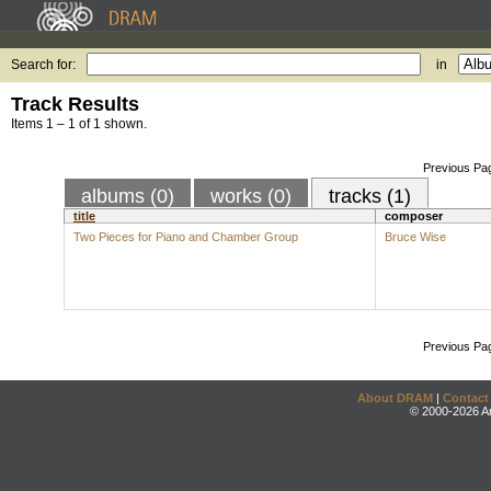
Search for:
in
Track Results
Items 1 – 1 of 1 shown.
Previous Pa
albums (0)
works (0)
tracks (1)
title
composer
Two Pieces for Piano and Chamber Group
Bruce Wise
Previous Pa
About DRAM
|
Contact
© 2000-2026 An