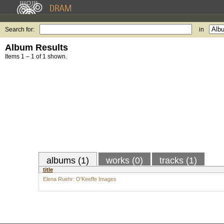
Search for:
in
Album Results
Items 1 – 1 of 1 shown.
albums (1)
works (0)
tracks (1)
title
Elena Ruehr: O'Keeffe Images