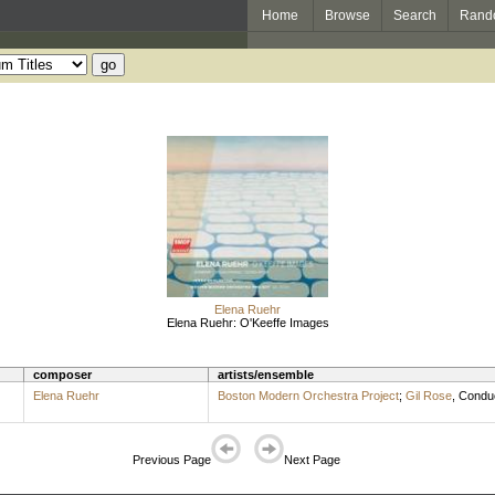
Home
Browse
Search
Rand
Elena Ruehr
Elena Ruehr: O'Keeffe Images
composer
artists/ensemble
Elena Ruehr
Boston Modern Orchestra Project
;
Gil Rose
,
Condu
Previous Page
Next Page