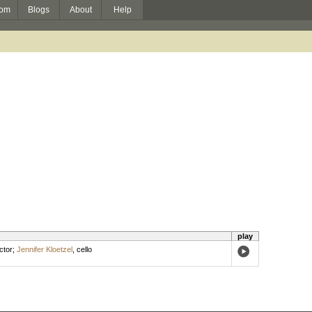
om
Blogs
About
Help
play
ctor
;
Jennifer Kloetzel
,
cello