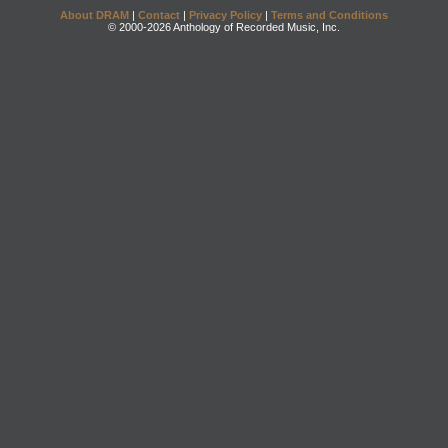
About DRAM
|
Contact
|
Privacy Policy
|
Terms and Conditions
© 2000-2026 Anthology of Recorded Music, Inc.