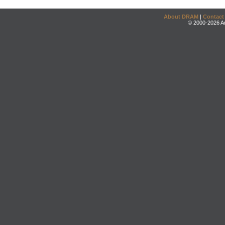
About DRAM
|
Contact
© 2000-2026 An