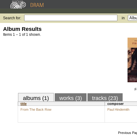
Search for:
in
Album Results
Items 1 – 1 of 1 shown.
F
albums (1)
works (3)
tracks (23)
title
composer
From The Back Row
Paul Hindemith
Previous Pa