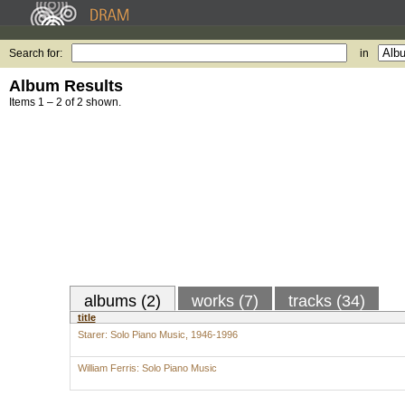
Search for:
in
Album Results
Items 1 – 2 of 2 shown.
albums (2)
works (7)
tracks (34)
title
Starer: Solo Piano Music, 1946-1996
William Ferris: Solo Piano Music