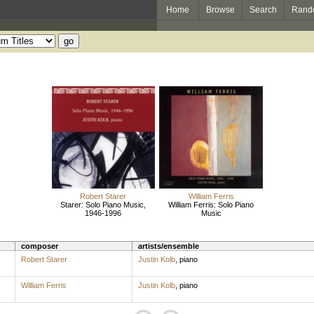
Home
Browse
Search
Rand
Robert Starer
William Ferris
Starer: Solo Piano Music,
William Ferris: Solo Piano
1946-1996
Music
composer
artists/ensemble
Robert Starer
Justin Kolb
,
piano
William Ferris
Justin Kolb
,
piano