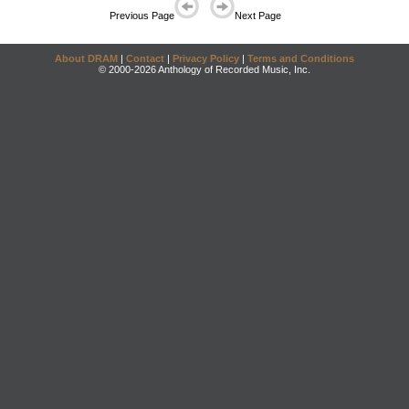
Previous Page
Next Page
About DRAM
|
Contact
|
Privacy Policy
|
Terms and Conditions
© 2000-2026 Anthology of Recorded Music, Inc.