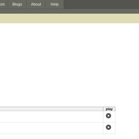
om
Blogs
About
Help
play