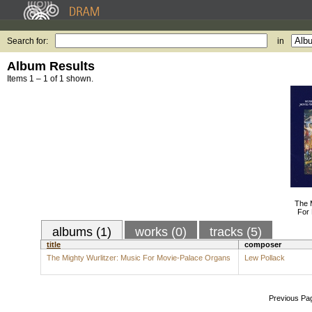
Search for:
in
Album Results
Items 1 – 1 of 1 shown.
The M
For
albums (1)
works (0)
tracks (5)
title
composer
The Mighty Wurlitzer: Music For Movie-Palace Organs
Lew Pollack
Previous Pa