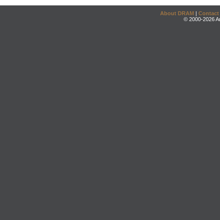
About DRAM
|
Contact
© 2000-2026 An