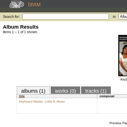
Search for:
in
Album Results
Items 1 – 1 of 1 shown.
Keyb
albums (1)
works (0)
tracks (1)
title
composer
Keyboard Maniac: Lettie B. Alston
Previous Pa