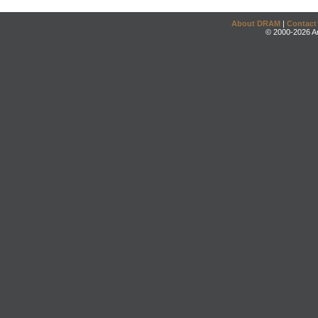
About DRAM
|
Contact
© 2000-2026 An